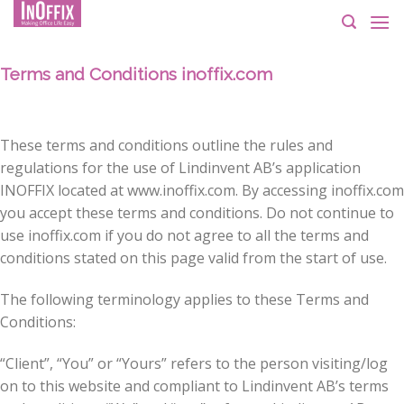
Skip
to
content
Terms and Conditions inoffix.com
These terms and conditions outline the rules and
regulations for the use of Lindinvent AB’s application
INOFFIX located at www.inoffix.com. By accessing inoffix.com
you accept these terms and conditions. Do not continue to
use inoffix.com if you do not agree to all the terms and
conditions stated on this page valid from the start of use.
The following terminology applies to these Terms and
Conditions:
“Client”, “You” or “Yours” refers to the person visiting/log
on to this website and compliant to Lindinvent AB’s terms