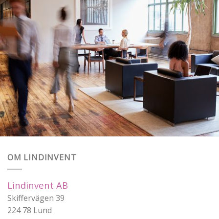
OM LINDINVENT
Lindinvent AB
Skiffervägen 39
224 78 Lund