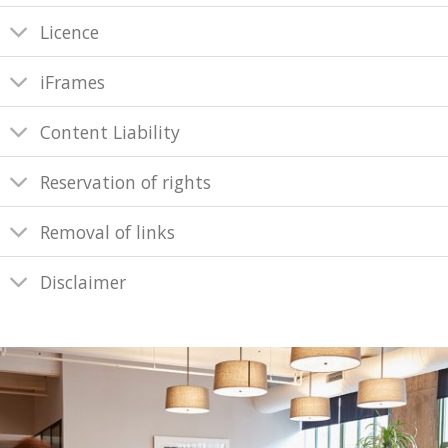
Licence
iFrames
Content Liability
Reservation of rights
Removal of links
Disclaimer