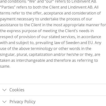
and conditions. “We” and “our” refers to Lindinvent AB.
“Parties” refers to both the Client and Lindinvent AB. All
terms refer to the offer, acceptance and consideration of
payment necessary to undertake the process of our
assistance to the Client in the most appropriate manner for
the express purpose of meeting the Client’s needs in
respect of provision of our stated services, in accordance
with and subject to, prevailing law of Sweden and EU. Any
use of the above terminology or other words in the
singular, plural, capitalization and/or he/she or they, are
taken as interchangeable and therefore as referring to
same.
Cookies
Privacy Policy